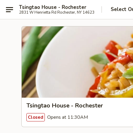
Tsingtao House - Rochester
Select O
2831 W Henrietta Rd Rochester, NY 14623
Tsingtao House - Rochester
Opens at 11:30AM
Closed