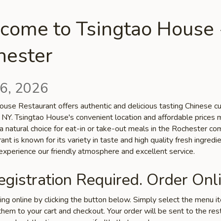
come to Tsingtao House 
hester
6, 2026
use Restaurant offers authentic and delicious tasting Chinese cui
 NY. Tsingtao House's convenient location and affordable prices 
a natural choice for eat-in or take-out meals in the Rochester co
ant is known for its variety in taste and high quality fresh ingredie
xperience our friendly atmosphere and excellent service.
gistration Required. Order Onli
ring online by clicking the button below. Simply select the menu 
hem to your cart and checkout. Your order will be sent to the res