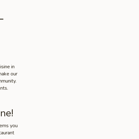
-
sine in
make our
mmunity.
nts.
ne!
items you
taurant