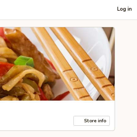
Log in
Store info