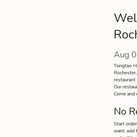
Wel
Roc
Aug 0
Tsingtao Ho
Rochester,
restaurant 
Our restaur
Come and e
No Re
Start orde
want, add t