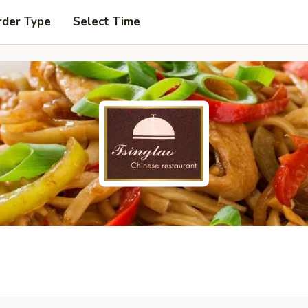
rder Type
Select Time