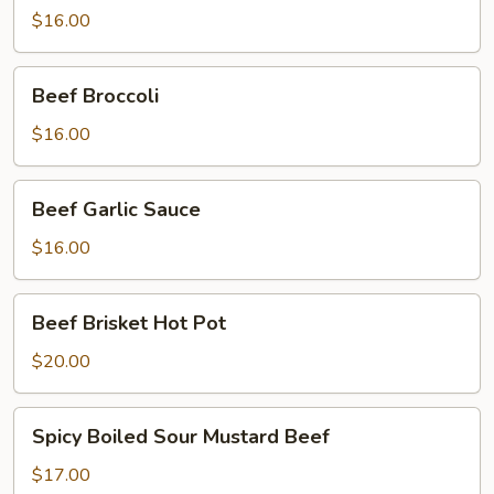
Style
$16.00
Beef
Beef Broccoli
Broccoli
$16.00
Beef
Beef Garlic Sauce
Garlic
Sauce
$16.00
Beef
Beef Brisket Hot Pot
Brisket
Hot
$20.00
Pot
Spicy
Spicy Boiled Sour Mustard Beef
Boiled
Sour
$17.00