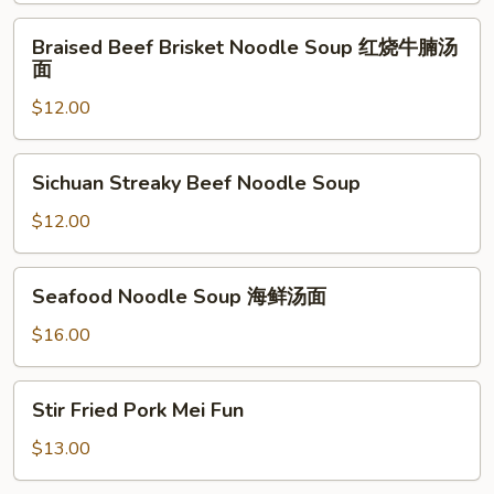
Rice
Braised
Braised Beef Brisket Noodle Soup 红烧牛腩汤
咸
Beef
面
鱼
Brisket
鸡
$12.00
Noodle
炒
Soup
饭
红
Sichuan
Sichuan Streaky Beef Noodle Soup
烧
Streaky
牛
Beef
$12.00
腩
Noodle
汤
Soup
Seafood
面
Seafood Noodle Soup 海鲜汤面
Noodle
Soup
$16.00
海
鲜
Stir
Stir Fried Pork Mei Fun
汤
Fried
面
Pork
$13.00
Mei