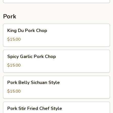
Mustard
Beef
Pork
King
King Du Pork Chop
Du
Pork
$15.00
Chop
Spicy
Spicy Garlic Pork Chop
Garlic
Pork
$15.00
Chop
Pork
Pork Belly Sichuan Style
Belly
Sichuan
$15.00
Style
Pork
Pork Stir Fried Chef Style
Stir