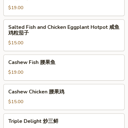
Pepper
小
$19.00
Shrimp
炒
Hong
羊
Kong
Salted
肉
Salted Fish and Chicken Eggplant Hotpot 咸鱼
Style
Fish
鸡粒茄子
避
and
风
$15.00
Chicken
塘
Eggplant
大
Hotpot
Cashew
Cashew Fish 腰果鱼
虾
咸
Fish
鱼
腰
$19.00
鸡
果
粒
鱼
Cashew
茄
Cashew Chicken 腰果鸡
Chicken
子
腰
$15.00
果
鸡
Triple
Triple Delight 炒三鲜
Delight