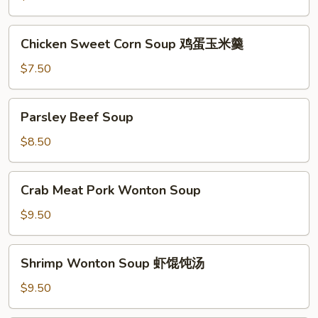
Soup
酸
Chicken
Chicken Sweet Corn Soup 鸡蛋玉米羹
辣
Sweet
汤
Corn
$7.50
Soup
鸡
Parsley
Parsley Beef Soup
蛋
Beef
玉
Soup
$8.50
米
羹
Crab
Crab Meat Pork Wonton Soup
Meat
Pork
$9.50
Wonton
Soup
Shrimp
Shrimp Wonton Soup 虾馄饨汤
Wonton
Soup
$9.50
虾