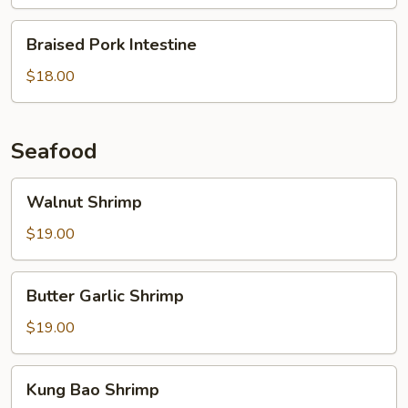
Intestine
Braised
Braised Pork Intestine
Pork
Intestine
$18.00
Seafood
Walnut
Walnut Shrimp
Shrimp
$19.00
Butter
Butter Garlic Shrimp
Garlic
Shrimp
$19.00
Kung
Kung Bao Shrimp
Bao