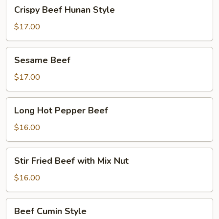
Crispy
Crispy Beef Hunan Style
Beef
Hunan
$17.00
Style
Sesame
Sesame Beef
Beef
$17.00
Long
Long Hot Pepper Beef
Hot
Pepper
$16.00
Beef
Stir
Stir Fried Beef with Mix Nut
Fried
Beef
$16.00
with
Mix
Beef
Beef Cumin Style
Nut
Cumin