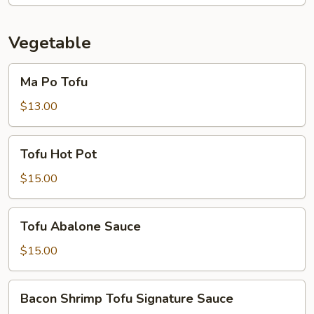
Vegetable
Ma
Ma Po Tofu
Po
Tofu
$13.00
Tofu
Tofu Hot Pot
Hot
Pot
$15.00
Tofu
Tofu Abalone Sauce
Abalone
Sauce
$15.00
Bacon
Bacon Shrimp Tofu Signature Sauce
Shrimp