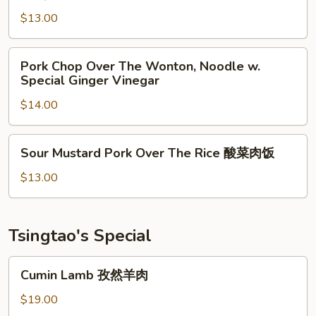
Pork
牛
Chop
$13.00
乌
Noodle
冬
Soup
Pork
Pork Chop Over The Wonton, Noodle w.
烧
Chop
Special Ginger Vinegar
烤
Over
猪
$14.00
The
排
Wonton,
汤
Noodle
Sour
面
Sour Mustard Pork Over The Rice 酸菜肉饭
w.
Mustard
Special
Pork
$13.00
Ginger
Over
Vinegar
The
Rice
Tsingtao's Special
酸
菜
Cumin
Cumin Lamb 孜然羊肉
肉
Lamb
饭
孜
$19.00
然