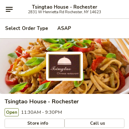
Tsingtao House - Rochester
2831 W Henrietta Rd Rochester, NY 14623
Select Order Type
ASAP
Tsingtao House - Rochester
11:30AM - 9:30PM
Open
Store info
Call us