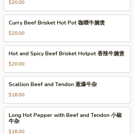
Hotpot
$20.00
片
海
鲜
Curry
Curry Beef Brisket Hot Pot 咖喱牛腩煲
豆
Beef
腐
Brisket
$20.00
煲
Hot
Pot
Hot
Hot and Spicy Beef Brisket Hotpot 香辣牛腩煲
咖
and
喱
Spicy
$20.00
牛
Beef
腩
Brisket
Scallion
煲
Scallion Beef and Tendon 葱爆牛杂
Hotpot
Beef
香
and
$18.00
辣
Tendon
牛
葱
Long
腩
Long Hot Pepper with Beef and Tendon 小椒
爆
Hot
煲
牛杂
牛
Pepper
杂
$18.00
with