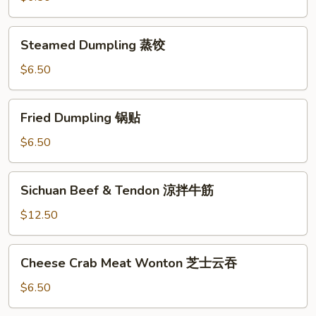
油
饼
Steamed
Steamed Dumpling 蒸饺
Dumpling
蒸
$6.50
饺
Fried
Fried Dumpling 锅贴
Dumpling
锅
$6.50
贴
Sichuan
Sichuan Beef & Tendon 涼拌牛筋
Beef
&
$12.50
Tendon
涼
Cheese
Cheese Crab Meat Wonton 芝士云吞
拌
Crab
牛
Meat
$6.50
筋
Wonton