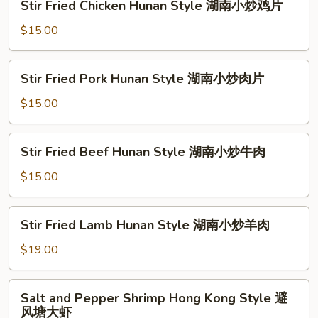
鱼
Stir Fried Chicken Hunan Style 湖南小炒鸡片
鱼
Fried
片
片
Chicken
$15.00
Hunan
Style
Stir
Stir Fried Pork Hunan Style 湖南小炒肉片
湖
Fried
南
Pork
$15.00
小
Hunan
炒
Style
Stir
鸡
Stir Fried Beef Hunan Style 湖南小炒牛肉
湖
Fried
片
南
Beef
$15.00
小
Hunan
炒
Style
Stir
肉
Stir Fried Lamb Hunan Style 湖南小炒羊肉
湖
Fried
片
南
Lamb
$19.00
小
Hunan
炒
Style
Salt
牛
Salt and Pepper Shrimp Hong Kong Style 避
湖
and
肉
风塘大虾
南