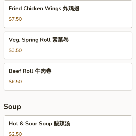
芝
Fried
Fried Chicken Wings 炸鸡翅
士
Chicken
云
Wings
$7.50
吞
炸
鸡
Veg.
Veg. Spring Roll 素菜卷
翅
Spring
Roll
$3.50
素
菜
Beef
Beef Roll 牛肉卷
卷
Roll
牛
$6.50
肉
卷
Soup
Hot
Hot & Sour Soup 酸辣汤
&
Sour
$2.50