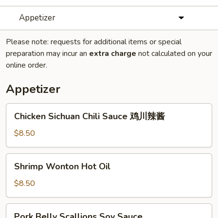
Appetizer
Please note: requests for additional items or special
preparation may incur an
extra charge
not calculated on your
online order.
Appetizer
Chicken
Chicken Sichuan Chili Sauce 鸡川辣酱
Sichuan
Chili
$8.50
Sauce
鸡
Shrimp
Shrimp Wonton Hot Oil
川
Wonton
辣
Hot
$8.50
酱
Oil
Pork
Pork Belly Scallions Soy Sauce