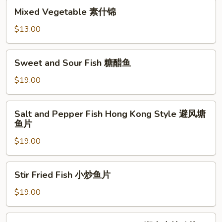
肉
Mixed
扒
Mixed Vegetable 素什锦
Vegetable
素
$13.00
什
锦
Sweet
Sweet and Sour Fish 糖醋鱼
and
Sour
$19.00
Fish
糖
Salt
Salt and Pepper Fish Hong Kong Style 避风塘
醋
and
鱼片
鱼
Pepper
$19.00
Fish
Hong
Kong
Stir
Stir Fried Fish 小炒鱼片
Style
Fried
避
Fish
$19.00
风
小
塘
炒
Stir