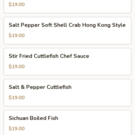
Shrimp
$19.00
Salt
Salt Pepper Soft Shell Crab Hong Kong Style
Pepper
Soft
$19.00
Shell
Crab
Stir
Stir Fried Cuttlefish Chef Sauce
Hong
Fried
Kong
Cuttlefish
$19.00
Style
Chef
Sauce
Salt
Salt & Pepper Cuttlefish
&
Pepper
$19.00
Cuttlefish
Sichuan
Sichuan Boiled Fish
Boiled
Fish
$19.00