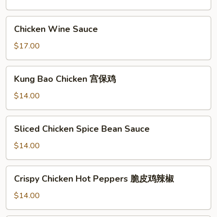
Pot
三
Chicken
Chicken Wine Sauce
杯
Wine
雞
Sauce
$17.00
Kung
Kung Bao Chicken 宫保鸡
Bao
Chicken
$14.00
宫
保
Sliced
Sliced Chicken Spice Bean Sauce
鸡
Chicken
Spice
$14.00
Bean
Sauce
Crispy
Crispy Chicken Hot Peppers 脆皮鸡辣椒
Chicken
Hot
$14.00
Peppers