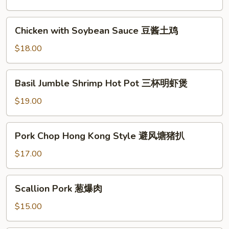
Beef
and
Chicken
Chicken with Soybean Sauce 豆酱土鸡
Tendon
with
小
Soybean
$18.00
椒
Sauce
牛
豆
Basil
杂
Basil Jumble Shrimp Hot Pot 三杯明虾煲
酱
Jumble
土
Shrimp
$19.00
鸡
Hot
Pot
Pork
Pork Chop Hong Kong Style 避风塘猪扒
三
Chop
杯
Hong
$17.00
明
Kong
虾
Style
Scallion
煲
Scallion Pork 葱爆肉
避
Pork
风
葱
$15.00
塘
爆
猪