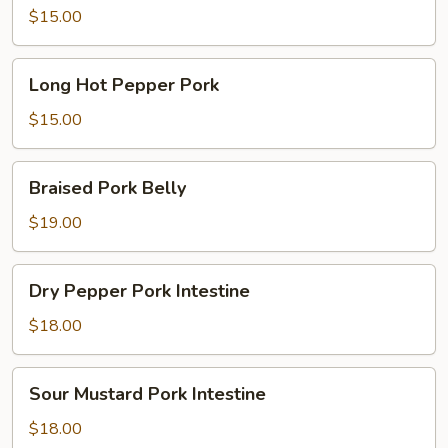
Fried
$15.00
Chef
Style
Long
Long Hot Pepper Pork
Hot
Pepper
$15.00
Pork
Braised
Braised Pork Belly
Pork
Belly
$19.00
Dry
Dry Pepper Pork Intestine
Pepper
Pork
$18.00
Intestine
Sour
Sour Mustard Pork Intestine
Mustard
Pork
$18.00