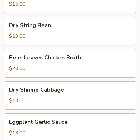
Tofu
$15.00
Signature
Sauce
Dry
Dry String Bean
String
Bean
$13.00
Bean
Bean Leaves Chicken Broth
Leaves
Chicken
$20.00
Broth
Dry
Dry Shrimp Cabbage
Shrimp
Cabbage
$13.00
Eggplant
Eggplant Garlic Sauce
Garlic
Sauce
$13.00