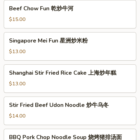
Fun
Beef
Beef Chow Fun 乾炒牛河
Chow
Fun
$15.00
乾
炒
Singapore
Singapore Mei Fun 星洲炒米粉
牛
Mei
河
Fun
$13.00
星
洲
Shanghai
Shanghai Stir Fried Rice Cake 上海炒年糕
炒
Stir
米
Fried
$13.00
粉
Rice
Cake
Stir
Stir Fried Beef Udon Noodle 炒牛乌冬
上
Fried
海
Beef
$14.00
炒
Udon
年
Noodle
BBQ
糕
BBQ Pork Chop Noodle Soup 烧烤猪排汤面
炒