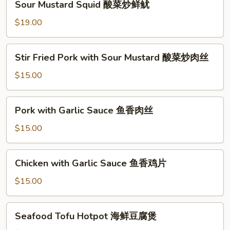
鱼
Sour Mustard Squid 酸菜炒鲜鱿
煮
Mustard
片
酸
Squid
$19.00
菜
酸
鱼
菜
Stir
片
Stir Fried Pork with Sour Mustard 酸菜炒肉丝
炒
Fried
鲜
Pork
$15.00
鱿
with
Sour
Pork
Pork with Garlic Sauce 鱼香肉丝
Mustard
with
酸
Garlic
$15.00
菜
Sauce
炒
鱼
Chicken
肉
Chicken with Garlic Sauce 鱼香鸡片
香
with
丝
肉
Garlic
$15.00
丝
Sauce
鱼
Seafood
Seafood Tofu Hotpot 海鲜豆腐煲
香
Tofu
鸡