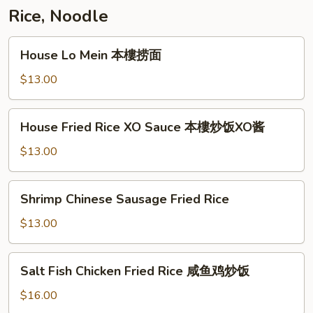
Rice, Noodle
House
House Lo Mein 本樓捞面
Lo
Mein
$13.00
本
樓
House
House Fried Rice XO Sauce 本樓炒饭XO酱
捞
Fried
面
Rice
$13.00
XO
Sauce
Shrimp
Shrimp Chinese Sausage Fried Rice
本
Chinese
樓
Sausage
$13.00
炒
Fried
饭
Rice
Salt
XO
Salt Fish Chicken Fried Rice 咸鱼鸡炒饭
Fish
酱
Chicken
$16.00
Fried