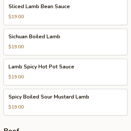
Sliced
Sliced Lamb Bean Sauce
Lamb
Bean
$19.00
Sauce
Sichuan
Sichuan Boiled Lamb
Boiled
Lamb
$19.00
Lamb
Lamb Spicy Hot Pot Sauce
Spicy
Hot
$19.00
Pot
Sauce
Spicy
Spicy Boiled Sour Mustard Lamb
Boiled
Sour
$19.00
Mustard
Lamb