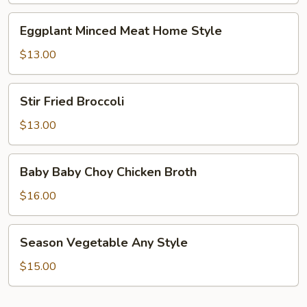
Eggplant
Eggplant Minced Meat Home Style
Minced
Meat
$13.00
Home
Style
Stir
Stir Fried Broccoli
Fried
Broccoli
$13.00
Baby
Baby Baby Choy Chicken Broth
Baby
Choy
$16.00
Chicken
Broth
Season
Season Vegetable Any Style
Vegetable
Any
$15.00
Style