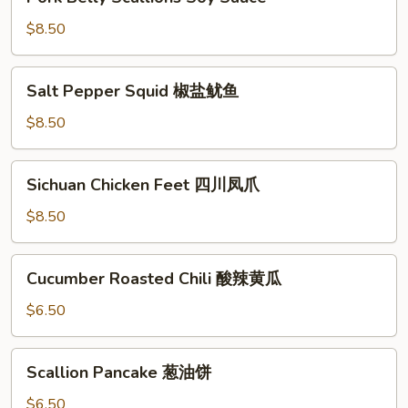
Belly
Scallions
$8.50
Soy
Sauce
Salt
Salt Pepper Squid 椒盐鱿鱼
Pepper
Squid
$8.50
椒
盐
Sichuan
Sichuan Chicken Feet 四川凤爪
鱿
Chicken
鱼
Feet
$8.50
四
川
Cucumber
Cucumber Roasted Chili 酸辣黄瓜
凤
Roasted
爪
Chili
$6.50
酸
辣
Scallion
Scallion Pancake 葱油饼
黄
Pancake
瓜
葱
$6.50