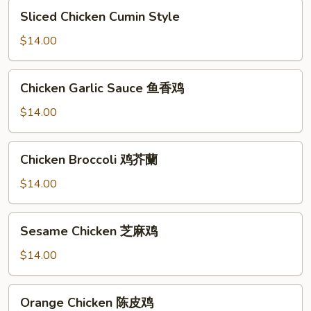
脆
Sliced
Sliced Chicken Cumin Style
皮
Chicken
鸡
Cumin
$14.00
辣
Style
椒
Chicken
Chicken Garlic Sauce 鱼香鸡
Garlic
Sauce
$14.00
鱼
香
Chicken
Chicken Broccoli 鸡芥蘭
鸡
Broccoli
鸡
$14.00
芥
蘭
Sesame
Sesame Chicken 芝麻鸡
Chicken
芝
$14.00
麻
鸡
Orange
Orange Chicken 陈皮鸡
Chicken