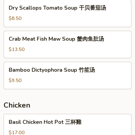
馄
Dry
Dry Scallops Tomato Soup 干贝番茄汤
饨
Scallops
汤
Tomato
$8.50
Soup
干
Crab
Crab Meat Fish Maw Soup 蟹肉鱼肚汤
贝
Meat
番
Fish
$13.50
茄
Maw
汤
Soup
Bamboo
Bamboo Dictyophora Soup 竹笙汤
蟹
Dictyophora
肉
Soup
$9.50
鱼
竹
肚
笙
汤
汤
Chicken
Basil
Basil Chicken Hot Pot 三杯雞
Chicken
Hot
$17.00