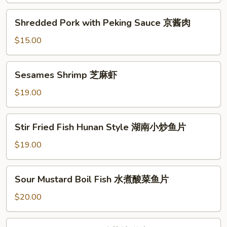
羊
Shredded
Shredded Pork with Peking Sauce 京酱肉
肉
Pork
with
$15.00
Peking
Sauce
Sesames
Sesames Shrimp 芝麻虾
京
Shrimp
酱
芝
$19.00
肉
麻
虾
Stir
Stir Fried Fish Hunan Style 湖南小炒鱼片
Fried
Fish
$19.00
Hunan
Style
Sour
Sour Mustard Boil Fish 水煮酸菜鱼片
湖
Mustard
南
Boil
$20.00
小
Fish
炒
水
Sour