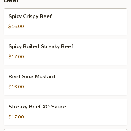
Beef
Spicy
Spicy Crispy Beef
Crispy
Beef
$16.00
Spicy
Spicy Boiled Streaky Beef
Boiled
Streaky
$17.00
Beef
Beef
Beef Sour Mustard
Sour
Mustard
$16.00
Streaky
Streaky Beef XO Sauce
Beef
XO
$17.00
Sauce