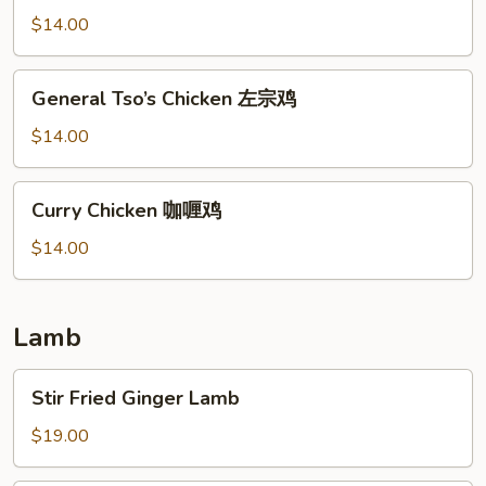
陈
$14.00
皮
鸡
General
General Tso’s Chicken 左宗鸡
Tso’s
Chicken
$14.00
左
宗
Curry
Curry Chicken 咖喱鸡
鸡
Chicken
咖
$14.00
喱
鸡
Lamb
Stir
Stir Fried Ginger Lamb
Fried
Ginger
$19.00
Lamb