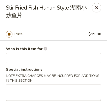
Tsingtao House - Rochester
Stir Fried Fish Hunan Style 湖南小
2831 W Henrietta Rd Rochester, NY 14623
炒鱼片
Select Order Type
Select Time
Price
$19.00
Who is this item for
Special instructions
NOTE EXTRA CHARGES MAY BE INCURRED FOR ADDITIONS
IN THIS SECTION
Tsingtao House - Rochester
Opens at 11:30AM
Closed
Store info
Call us