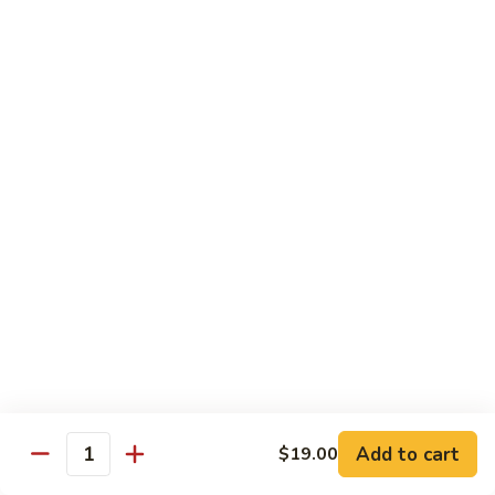
Pepper
小
$19.00
Shrimp
炒
Hong
羊
Kong
Salted
肉
Salted Fish and Chicken Eggplant Hotpot 咸鱼
Style
Fish
鸡粒茄子
避
and
风
$15.00
Chicken
塘
Eggplant
大
Hotpot
Cashew
Cashew Fish 腰果鱼
虾
咸
Fish
鱼
腰
$19.00
鸡
果
粒
鱼
Cashew
茄
Cashew Chicken 腰果鸡
Chicken
子
腰
$15.00
果
鸡
Triple
Add to cart
$19.00
Quantity
Triple Delight 炒三鲜
Delight