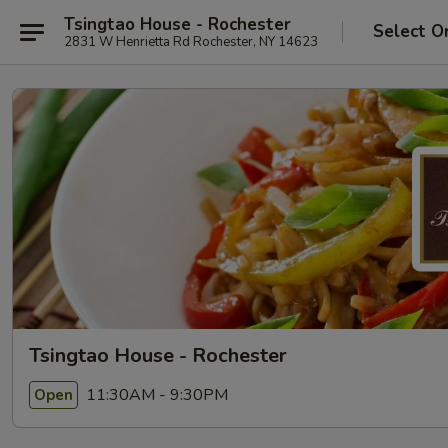
Tsingtao House - Rochester
Select O
2831 W Henrietta Rd Rochester, NY 14623
Tsingtao House - Rochester
11:30AM - 9:30PM
Open