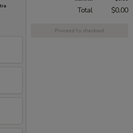
tra
Total
$0.00
Proceed to checkout