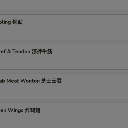
pling 锅贴
Beef & Tendon 涼拌牛筋
rab Meat Wonton 芝士云吞
cken Wings 炸鸡翅