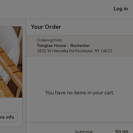
Log in
Your Order
Ordering from:
Tsingtao House - Rochester
2831 W Henrietta Rd Rochester, NY 14623
You have no items in your cart.
re info
Subtotal
$0.00