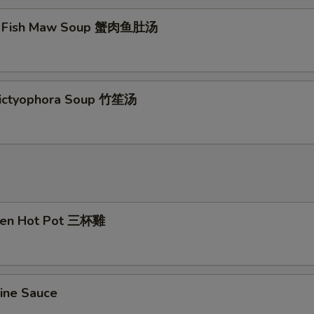
t Fish Maw Soup 蟹肉鱼肚汤
ictyophora Soup 竹笙汤
cken Hot Pot 三杯雞
ine Sauce