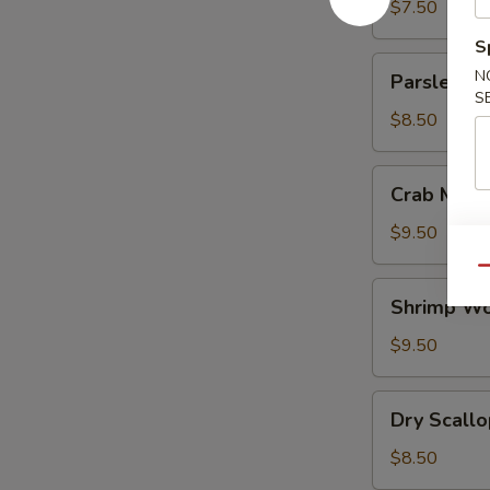
Corn
$7.50
Soup
S
鸡
Parsley
N
Parsley B
蛋
Beef
S
玉
Soup
$8.50
米
羹
Crab
Crab Meat
Meat
Pork
$9.50
Wonton
Qu
Soup
Shrimp
Shrimp W
Wonton
Soup
$9.50
虾
馄
Dry
Dry Scal
饨
Scallops
汤
Tomato
$8.50
Soup