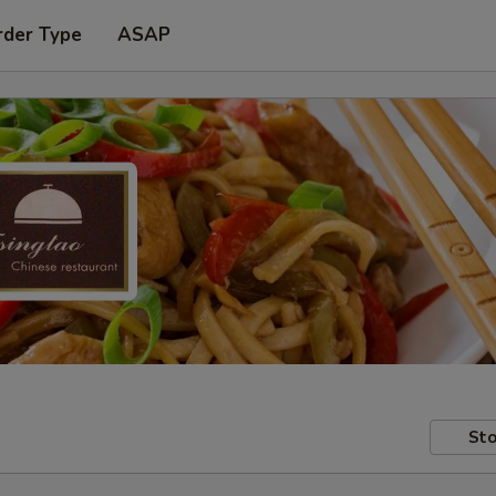
rder Type
ASAP
Sto