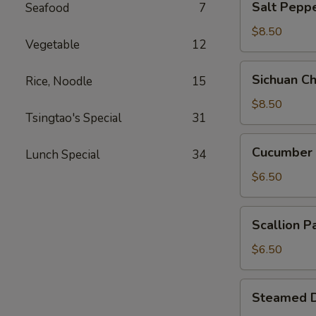
Salt Pep
Seafood
7
Pepper
Squid
$8.50
Vegetable
12
椒
盐
Sichuan
Sichuan 
Rice, Noodle
15
鱿
Chicken
鱼
Feet
$8.50
Tsingtao's Special
31
四
川
Cucumber
Cucumber
凤
Lunch Special
34
Roasted
爪
Chili
$6.50
酸
辣
Scallion
Scallion
黄
Pancake
瓜
葱
$6.50
油
饼
Steamed
Steamed 
Dumpling