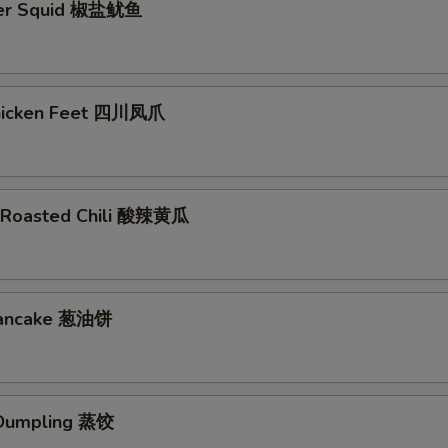
per Squid 椒盐鱿鱼
Chicken Feet 四川凤爪
 Roasted Chili 酸辣黄瓜
 Pancake 葱油饼
Dumpling 蒸饺