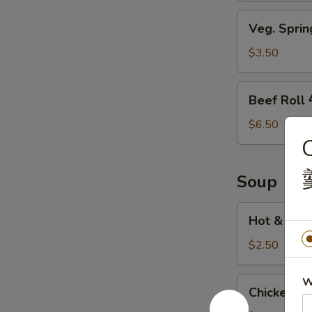
鸡
Veg.
Veg. Spri
翅
Spring
Roll
$3.50
素
菜
Beef
Beef Rol
卷
Roll
牛
$6.50
肉
卷
Soup
Hot
Hot & So
&
Sour
$2.50
Soup
酸
Chicken
W
Chicken 
辣
Sweet
汤