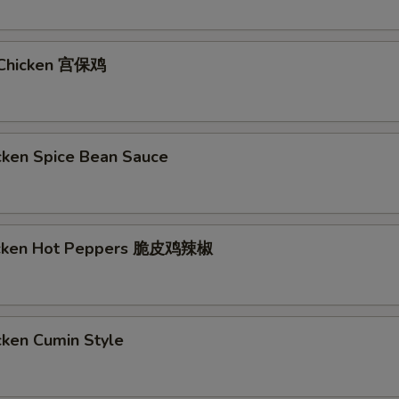
 Chicken 宫保鸡
cken Spice Bean Sauce
hicken Hot Peppers 脆皮鸡辣椒
cken Cumin Style