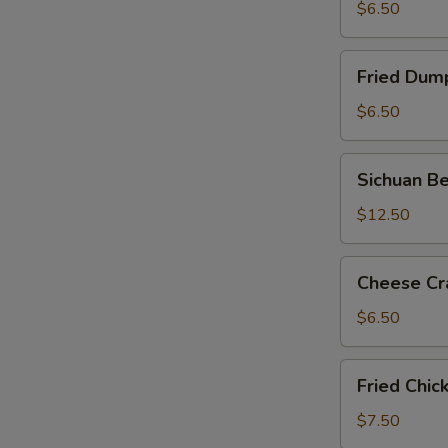
蒸
$6.50
饺
Fried
Fried Dum
Dumpling
锅
$6.50
贴
Sichuan
Sichuan 
Beef
&
$12.50
Tendon
涼
Cheese
Cheese C
拌
Crab
牛
Meat
$6.50
筋
Wonton
芝
Fried
Fried Chi
士
Chicken
云
Wings
$7.50
吞
炸