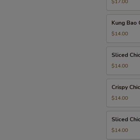
Sauce
$17.00
Kung
Kung Bao
Bao
Chicken
$14.00
宫
保
Sliced
Sliced Chi
鸡
Chicken
Spice
$14.00
Bean
Sauce
Crispy
Crispy C
Chicken
Hot
$14.00
Peppers
脆
Sliced
Sliced Chi
皮
Chicken
鸡
Cumin
$14.00
辣
Style