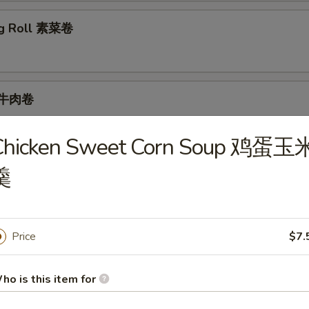
ng Roll 素菜卷
l 牛肉卷
Chicken Sweet Corn Soup 鸡蛋玉
羹
ur Soup 酸辣汤
Price
$7.
ho is this item for
Sweet Corn Soup 鸡蛋玉米羹