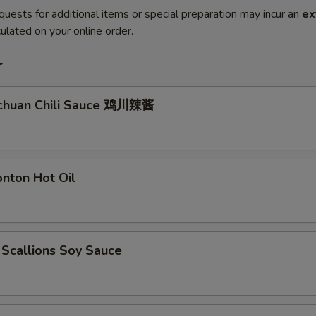
quests for additional items or special preparation may incur an
ex
ulated on your online order.
r
ichuan Chili Sauce 鸡川辣酱
nton Hot Oil
 Scallions Soy Sauce