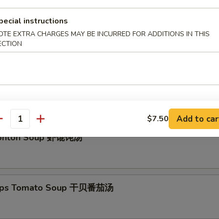
pecial instructions
OTE EXTRA CHARGES MAY BE INCURRED FOR ADDITIONS IN THIS
eef Soup
ECTION
 Pork Wonton Soup
Add to car
$7.50
antity
onton Soup 虾馄饨汤
lops Tomato Soup 干贝番茄汤