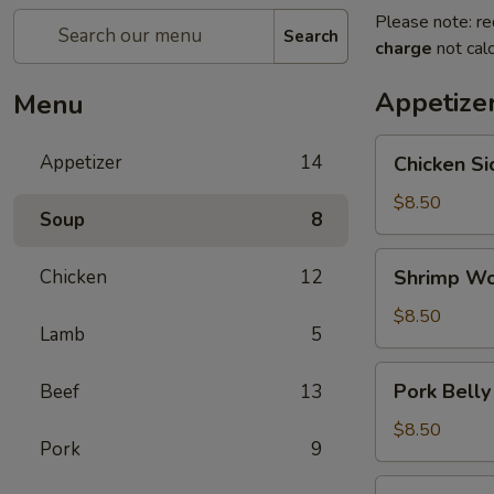
Please note: re
Search
charge
not calc
Appetize
Menu
Chicken
Appetizer
14
Chicken S
Sichuan
Chili
$8.50
Soup
8
Sauce
鸡
Shrimp
Chicken
12
Shrimp Wo
川
Wonton
辣
Hot
$8.50
酱
Lamb
5
Oil
Pork
Pork Belly
Beef
13
Belly
Scallions
$8.50
Pork
9
Soy
Sauce
Salt