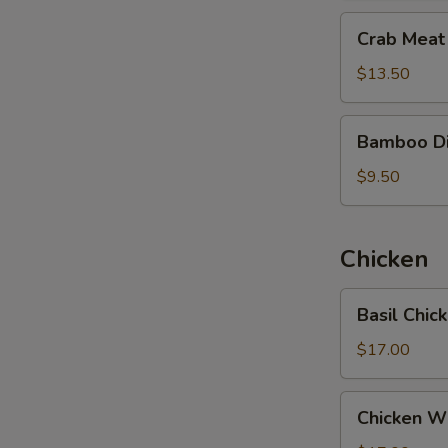
干
Crab
Crab Mea
贝
Meat
番
Fish
$13.50
茄
Maw
汤
Soup
Bamboo
Bamboo D
蟹
Dictyophora
肉
Soup
$9.50
鱼
竹
肚
笙
汤
汤
Chicken
Basil
Basil Chi
Chicken
Hot
$17.00
Pot
三
Chicken
Chicken W
杯
Wine
雞