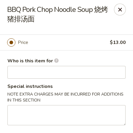
Tsingtao House - Rochester
BBQ Pork Chop Noodle Soup 烧烤
2831 W Henrietta Rd Rochester, NY 14623
猪排汤面
Select Order Type
Select Time
Price
$13.00
Who is this item for
Special instructions
NOTE EXTRA CHARGES MAY BE INCURRED FOR ADDITIONS
IN THIS SECTION
Tsingtao House - Rochester
Opens at 11:30AM
Closed
Store info
Call us