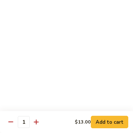
Pepper
小
$19.00
Shrimp
炒
Hong
羊
Kong
Salted
肉
Salted Fish and Chicken Eggplant Hotpot 咸鱼
Style
Fish
鸡粒茄子
避
and
风
$15.00
Chicken
塘
Eggplant
大
Hotpot
Cashew
Cashew Fish 腰果鱼
虾
咸
Fish
鱼
腰
$19.00
鸡
果
粒
鱼
Cashew
茄
Cashew Chicken 腰果鸡
Chicken
子
腰
$15.00
果
鸡
Triple
Add to cart
$13.00
Quantity
Triple Delight 炒三鲜
Delight