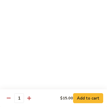
Pepper
小
$19.00
Shrimp
炒
Hong
羊
Kong
Salted
肉
Salted Fish and Chicken Eggplant Hotpot 咸鱼
Style
Fish
鸡粒茄子
避
and
风
$15.00
Chicken
塘
Eggplant
大
Hotpot
Cashew
Cashew Fish 腰果鱼
虾
咸
Fish
鱼
腰
$19.00
鸡
果
粒
鱼
Cashew
茄
Cashew Chicken 腰果鸡
Chicken
子
腰
$15.00
果
鸡
Triple
Add to cart
$15.00
Quantity
Triple Delight 炒三鲜
Delight