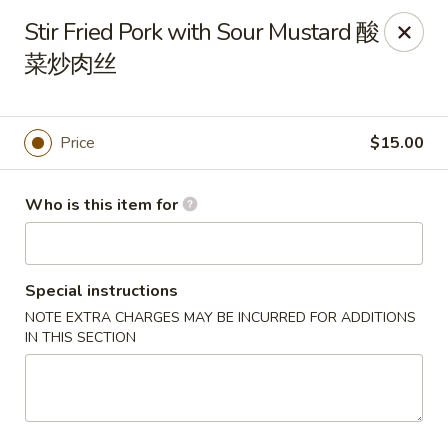
Tsingtao House - Rochester
Stir Fried Pork with Sour Mustard 酸
2831 W Henrietta Rd Rochester, NY 14623
菜炒肉丝
Select Order Type
Select Time
Price
$15.00
Who is this item for
Special instructions
NOTE EXTRA CHARGES MAY BE INCURRED FOR ADDITIONS
IN THIS SECTION
Tsingtao House - Rochester
Opens at 11:30AM
Closed
Store info
Call us