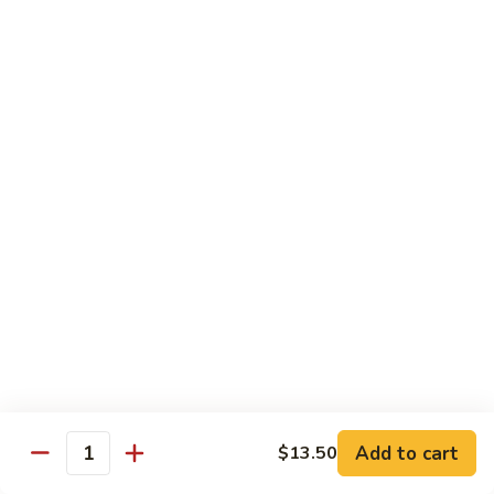
Pepper
小
$19.00
Shrimp
炒
Hong
羊
Kong
Salted
肉
Salted Fish and Chicken Eggplant Hotpot 咸鱼
Style
Fish
鸡粒茄子
避
and
风
$15.00
Chicken
塘
Eggplant
大
Hotpot
Cashew
Cashew Fish 腰果鱼
虾
咸
Fish
鱼
腰
$19.00
鸡
果
粒
鱼
Cashew
茄
Cashew Chicken 腰果鸡
Chicken
子
腰
$15.00
果
鸡
Triple
Add to cart
$13.50
Quantity
Triple Delight 炒三鲜
Delight