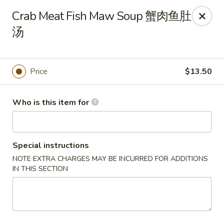
Tsingtao House - Rochester
Crab Meat Fish Maw Soup 蟹肉鱼肚
2831 W Henrietta Rd Rochester, NY 14623
汤
Select Order Type
Select Time
Price
$13.50
Who is this item for
Special instructions
NOTE EXTRA CHARGES MAY BE INCURRED FOR ADDITIONS
IN THIS SECTION
Tsingtao House - Rochester
Opens at 11:30AM
Closed
Store info
Call us