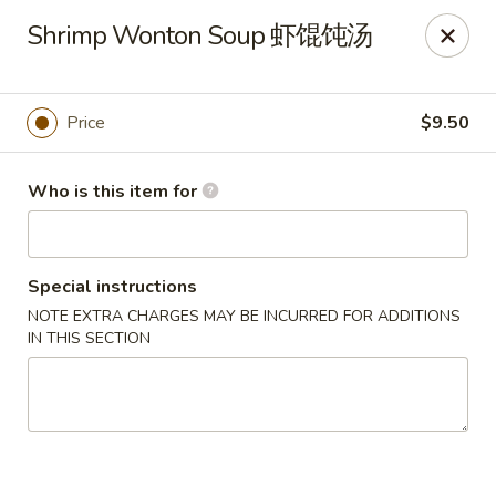
Tsingtao House - Rochester
Shrimp Wonton Soup 虾馄饨汤
2831 W Henrietta Rd Rochester, NY 14623
Select Order Type
Select Time
Price
$9.50
Who is this item for
Special instructions
NOTE EXTRA CHARGES MAY BE INCURRED FOR ADDITIONS
IN THIS SECTION
Tsingtao House - Rochester
11:30AM - 9:30PM
Open
Store info
Call us