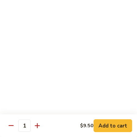
Pepper
小
$19.00
Shrimp
炒
Hong
羊
Kong
Salted
肉
Salted Fish and Chicken Eggplant Hotpot 咸鱼
Style
Fish
鸡粒茄子
避
and
风
$15.00
Chicken
塘
Eggplant
大
Hotpot
Cashew
Cashew Fish 腰果鱼
虾
咸
Fish
鱼
腰
$19.00
鸡
果
粒
鱼
Cashew
茄
Cashew Chicken 腰果鸡
Chicken
子
腰
$15.00
果
鸡
Triple
Add to cart
$9.50
Quantity
Triple Delight 炒三鲜
Delight