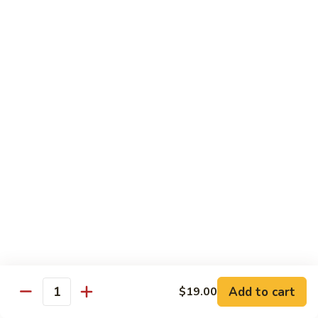
Pepper
小
$19.00
Shrimp
炒
Hong
羊
Kong
Salted
肉
Salted Fish and Chicken Eggplant Hotpot 咸鱼
Style
Fish
鸡粒茄子
避
and
风
$15.00
Chicken
塘
Eggplant
大
Hotpot
Cashew
Cashew Fish 腰果鱼
虾
咸
Fish
鱼
腰
$19.00
鸡
果
粒
鱼
Cashew
茄
Cashew Chicken 腰果鸡
Chicken
子
腰
$15.00
果
鸡
Triple
Add to cart
$19.00
Quantity
Triple Delight 炒三鲜
Delight