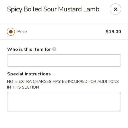
Tsingtao House - Rochester
Spicy Boiled Sour Mustard Lamb
2831 W Henrietta Rd Rochester, NY 14623
Select Order Type
Select Time
Price
$19.00
Who is this item for
Special instructions
NOTE EXTRA CHARGES MAY BE INCURRED FOR ADDITIONS
IN THIS SECTION
Tsingtao House - Rochester
Opens at 11:30AM
Closed
Store info
Call us