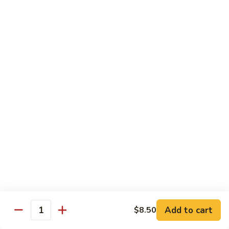
Pepper
小
$19.00
Shrimp
炒
Hong
羊
Kong
Salted
肉
Salted Fish and Chicken Eggplant Hotpot 咸鱼
Style
Fish
鸡粒茄子
避
and
风
$15.00
Chicken
塘
Eggplant
大
Hotpot
Cashew
Cashew Fish 腰果鱼
虾
咸
Fish
鱼
腰
$19.00
鸡
果
粒
鱼
Cashew
茄
Cashew Chicken 腰果鸡
Chicken
子
腰
$15.00
果
鸡
Triple
Add to cart
$8.50
Quantity
Triple Delight 炒三鲜
Delight