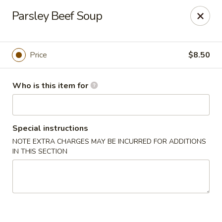
Tsingtao House - Rochester
Parsley Beef Soup
2831 W Henrietta Rd Rochester, NY 14623
Select Order Type
Select Time
Price
$8.50
Who is this item for
Special instructions
NOTE EXTRA CHARGES MAY BE INCURRED FOR ADDITIONS
IN THIS SECTION
Tsingtao House - Rochester
Opens at 11:30AM
Closed
Store info
Call us