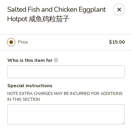
Tsingtao House - Rochester
Salted Fish and Chicken Eggplant
2831 W Henrietta Rd Rochester, NY 14623
Hotpot 咸鱼鸡粒茄子
Select Order Type
ASAP
Price
$15.00
Who is this item for
Special instructions
NOTE EXTRA CHARGES MAY BE INCURRED FOR ADDITIONS
IN THIS SECTION
Tsingtao House - Rochester
11:30AM - 9:30PM
Open
Store info
Call us