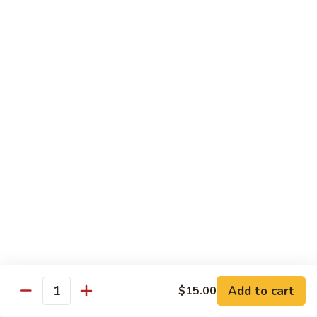
Pepper
小
$19.00
Shrimp
炒
Hong
羊
Kong
Salted
肉
Salted Fish and Chicken Eggplant Hotpot 咸鱼
Style
Fish
鸡粒茄子
避
and
风
$15.00
Chicken
塘
Eggplant
大
Hotpot
Cashew
Cashew Fish 腰果鱼
虾
咸
Fish
鱼
腰
$19.00
鸡
果
粒
鱼
Cashew
茄
Cashew Chicken 腰果鸡
Chicken
子
腰
$15.00
果
鸡
Triple
Add to cart
$15.00
Quantity
Triple Delight 炒三鲜
Delight